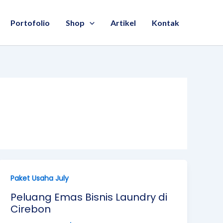
Portofolio
Shop
Artikel
Kontak
Paket Usaha July
Peluang Emas Bisnis Laundry di
Cirebon