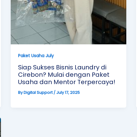
Paket Usaha July
Siap Sukses Bisnis Laundry di
Cirebon? Mulai dengan Paket
Usaha dan Mentor Terpercaya!
By
Digital Support
/
July 17, 2025