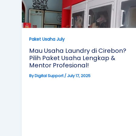
Paket Usaha July
Mau Usaha Laundry di Cirebon?
Pilih Paket Usaha Lengkap &
Mentor Profesional!
By
Digital Support
/
July 17, 2025