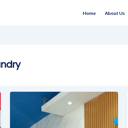
Home
About Us
undry