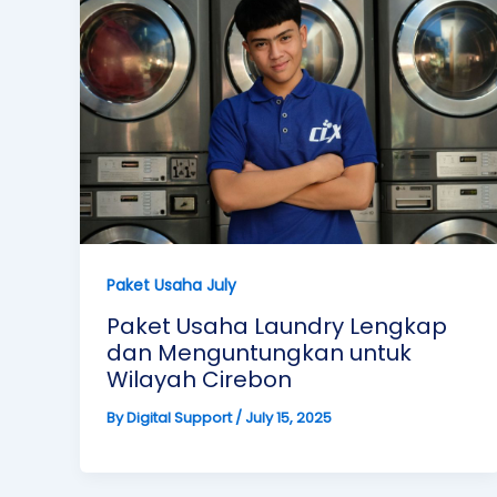
Paket Usaha July
Paket Usaha Laundry Lengkap
dan Menguntungkan untuk
Wilayah Cirebon
By
Digital Support
/
July 15, 2025