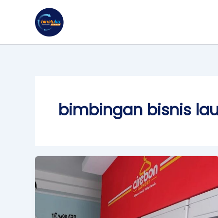
Skip
to
content
bimbingan bisnis la