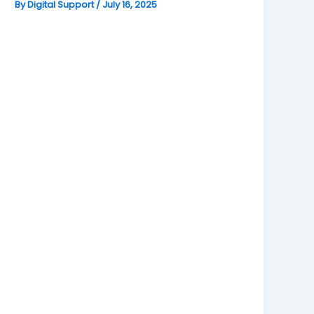
By
Digital Support
/
July 16, 2025