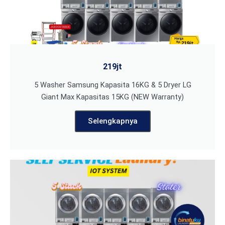
219jt
5 Washer Samsung Kapasita 16KG & 5 Dryer LG
Giant Max Kapasitas 15KG (NEW Warranty)
Selengkapnya