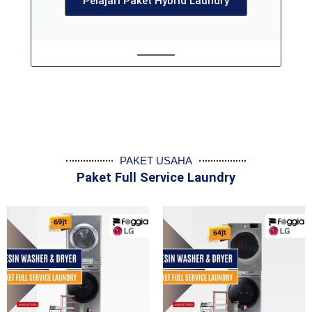
Pelajari Paket Hybrid Laundry
PAKET USAHA
Paket Full Service Laundry