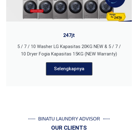
247jt
5 / 7 / 10 Washer LG Kapasitas 20KG NEW & 5 / 7 /
10 Dryer Fogia Kapasitas 15KG (NEW Warranty)
Selengkapnya
BINATU LAUNDRY ADVISOR
OUR CLIENTS