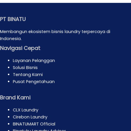
PT BINATU
Membangun ekosistem bisnis laundry terpercaya di
Indonesia.
Navigasi Cepat
Layanan Pelanggan
Solusi Bisnis
Tentang Kami
Pusat Pengetahuan
Brand Kami
CLX Laundry
Cirebon Laundry
BINATUMART Official
Binatuku Laundry Advisor