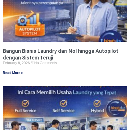
Bangun Bisnis Laundry dari Nol hingga Autopilot
dengan Sistem Teruji
February 8, 2026
No Comments
Read More »