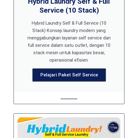
Hybrid Laundry Self & Full
Service (10 Stack)
Hybrid Laundry Self & Full Service (10
Stack) Konsep laundry modern yang
menggabungkan layanan self service dan
full service dalam satu outlet, dengan 10
stack mesin untuk kapasitas besar,
operasional efisien.
Pelajari Paket Self Service