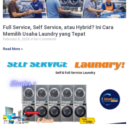
Full Service, Self Service, atau Hybrid? Ini Cara
Memilih Usaha Laundry yang Tepat
February 8, 2026
No Comments
Read More »