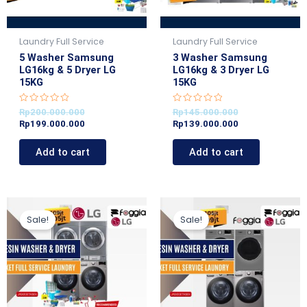
Laundry Full Service
Laundry Full Service
5 Washer Samsung
3 Washer Samsung
LG16kg & 5 Dryer LG
LG16kg & 3 Dryer LG
15KG
15KG
R
R
Rp
200.000.000
Rp
145.000.000
a
a
Rp
199.000.000
Rp
139.000.000
t
t
e
e
d
d
Add to cart
Add to cart
0
0
o
o
u
u
t
t
o
o
f
f
5
5
Original
Current
Current
Original
price
price
price
price
Sale!
Sale!
was:
is:
is:
was:
Rp109.000.000.
Rp105.000.000.
Rp99.000.000.
Rp105.000.000.