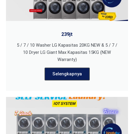
239jt
5 / 7 / 10 Washer LG Kapasitas 20KG NEW & 5 / 7 /
10 Dryer LG Giant Max Kapasitas 15KG (NEW
Warranty)
Selengkapnya