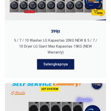
399jt
5 / 7 / 10 Washer LG Kapasitas 20KG NEW & 5 / 7 /
10 Dryer LG Giant Max Kapasitas 15KG (NEW
Warranty)
Selengkapnya