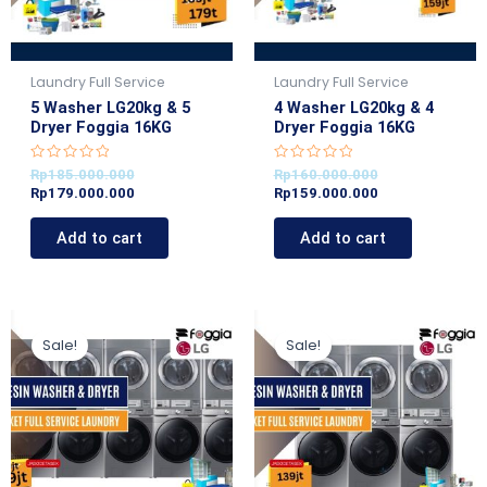
Laundry Full Service
Laundry Full Service
5 Washer LG20kg & 5
4 Washer LG20kg & 4
Dryer Foggia 16KG
Dryer Foggia 16KG
R
R
Rp
185.000.000
Rp
160.000.000
a
a
Rp
179.000.000
Rp
159.000.000
t
t
e
e
d
d
Add to cart
Add to cart
0
0
o
o
u
u
t
t
o
o
f
f
5
5
Original
Current
Original
Current
price
price
price
price
Sale!
Sale!
was:
is:
was:
is:
Rp200.000.000.
Rp199.000.000.
Rp145.000.000.
Rp139.000.000.