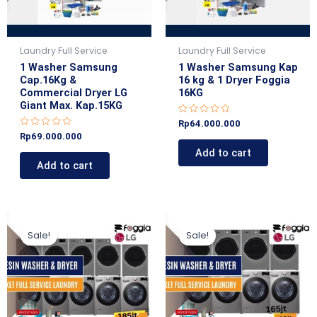
Laundry Full Service
Laundry Full Service
1 Washer Samsung
1 Washer Samsung Kap
Cap.16Kg &
16 kg & 1 Dryer Foggia
Commercial Dryer LG
16KG
Giant Max. Kap.15KG
R
Rp
64.000.000
a
R
Rp
69.000.000
t
a
e
Add to cart
t
d
e
Add to cart
0
d
o
0
u
o
t
u
o
t
f
o
5
Original
Current
Original
Current
f
5
price
price
price
price
Sale!
Sale!
was:
is:
was:
is:
Rp185.000.000.
Rp179.000.000.
Rp160.000.000.
Rp159.000.000.