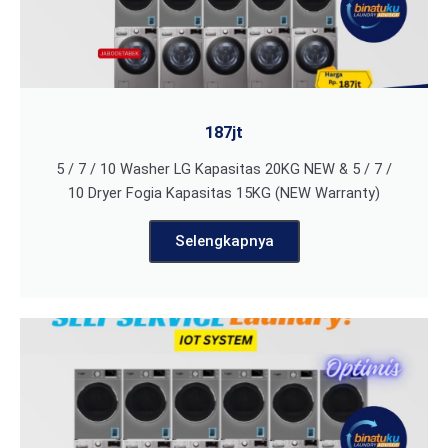
187jt
5 / 7 / 10 Washer LG Kapasitas 20KG NEW & 5 / 7 /
10 Dryer Fogia Kapasitas 15KG (NEW Warranty)
Selengkapnya