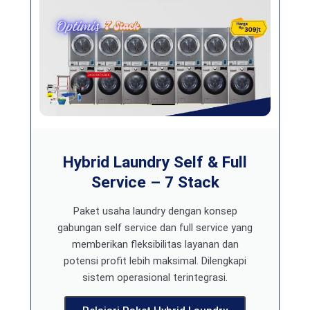
Hybrid Laundry Self & Full
Service – 7 Stack
Paket usaha laundry dengan konsep
gabungan self service dan full service yang
memberikan fleksibilitas layanan dan
potensi profit lebih maksimal. Dilengkapi
sistem operasional terintegrasi.