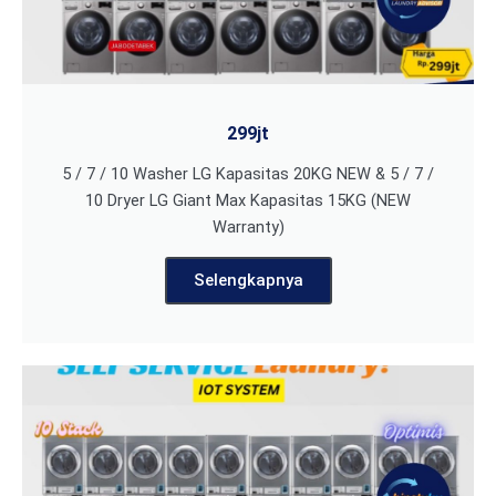
299jt
5 / 7 / 10 Washer LG Kapasitas 20KG NEW & 5 / 7 /
10 Dryer LG Giant Max Kapasitas 15KG (NEW
Warranty)
Selengkapnya