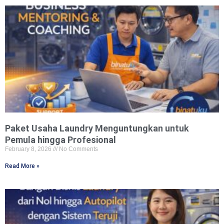
Paket Usaha Laundry Menguntungkan untuk
Pemula hingga Profesional
February 8, 2026
No Comments
Read More »