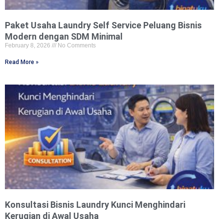
Paket Usaha Laundry Self Service Peluang Bisnis
Modern dengan SDM Minimal
February 8, 2026
No Comments
Read More »
Konsultasi Bisnis Laundry Kunci Menghindari
Kerugian di Awal Usaha