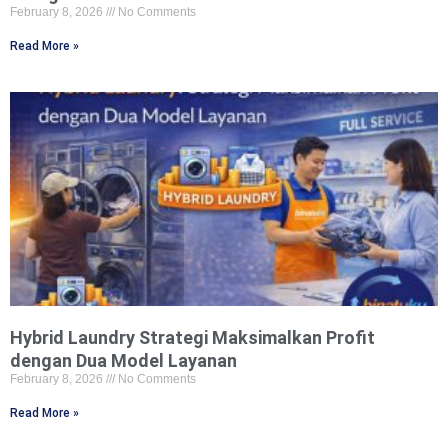
February 8, 2026
No Comments
Read More »
Hybrid Laundry Strategi Maksimalkan Profit
dengan Dua Model Layanan
February 8, 2026
No Comments
Read More »