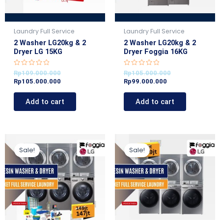
Laundry Full Service
Laundry Full Service
2 Washer LG20kg & 2
2 Washer LG20kg & 2
Dryer LG 15KG
Dryer Foggia 16KG
R
R
Rp
109.000.000
Rp
105.000.000
a
a
Rp
105.000.000
Rp
99.000.000
t
t
e
e
d
d
Add to cart
Add to cart
0
0
o
o
u
u
t
t
o
o
f
f
5
5
Original
Current
Original
Current
price
price
price
price
Sale!
Sale!
was:
is:
was:
is:
Rp149.000.000.
Rp147.000.000.
Rp145.000.000.
Rp139.000.000.