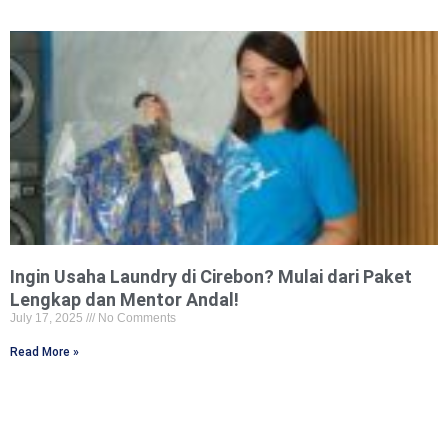
Ingin Usaha Laundry di Cirebon? Mulai dari Paket
Lengkap dan Mentor Andal!
July 17, 2025
No Comments
Read More »