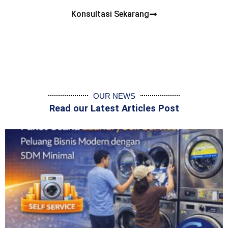
Konsultasi Sekarang
OUR NEWS
Read our Latest Articles Post