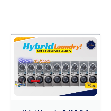
PAKET USAHA
Paket Laundry Hybrid (Self Service + Full
Service)