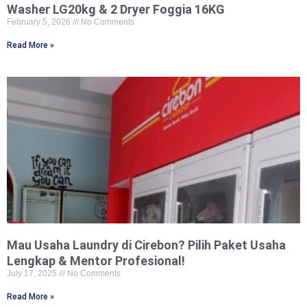
Washer LG20kg & 2 Dryer Foggia 16KG
February 5, 2026
No Comments
Read More »
Mau Usaha Laundry di Cirebon? Pilih Paket Usaha
Lengkap & Mentor Profesional!
July 17, 2025
No Comments
Read More »