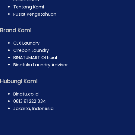
Tentang Kami
Pusat Pengetahuan
Brand Kami
CLX Laundry
Cirebon Laundry
BINATUMART Official
Binatuku Laundry Advisor
Hubungi Kami
Binatu.co.id
0813 81 222 334
Jakarta, Indonesia