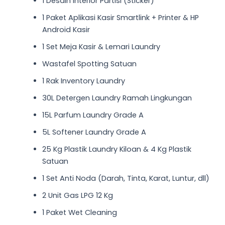
1 Desain Interior Partisi (Sticker)
1 Paket Aplikasi Kasir Smartlink + Printer & HP
Android Kasir
1 Set Meja Kasir & Lemari Laundry
Wastafel Spotting Satuan
1 Rak Inventory Laundry
30L Detergen Laundry Ramah Lingkungan
15L Parfum Laundry Grade A
5L Softener Laundry Grade A
25 Kg Plastik Laundry Kiloan & 4 Kg Plastik
Satuan
1 Set Anti Noda (Darah, Tinta, Karat, Luntur, dll)
2 Unit Gas LPG 12 Kg
1 Paket Wet Cleaning