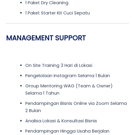
1 Paket Dry Cleaning
1 Paket Starter Kit Cuci Sepatu
MANAGEMENT SUPPORT
On Site Training 3 Hari di Lokasi
Pengelolaan Instagram Selama 1 Bulan
Group Mentoring WAG (Team & Owner)
Selama 1 Tahun
Pendampingan Bisnis Online via Zoom Selama
2 Bulan
Analisa Lokasi & Konsultasi Bisnis
Pendampingan Hingga Usaha Berjalan