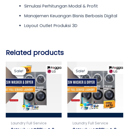
Simulasi Perhitungan Modal & Profit
Manajemen Keuangan Bisnis Berbasis Digital
Layout Outlet Produksi 3D
Related products
Original
Current
Current
Original
price
price
price
price
Sale!
Sale!
Sale!
Sale!
was:
is:
is:
was:
Rp119.000.000.
Rp109.000.000.
Rp147.000.000.
Rp149.000.000.
Laundry Full Service
Laundry Full Service