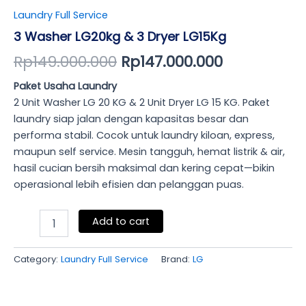
Laundry Full Service
3 Washer LG20kg & 3 Dryer LG15Kg
Rp
149.000.000
Rp
147.000.000
Paket Usaha Laundry
2 Unit Washer LG 20 KG & 2 Unit Dryer LG 15 KG. Paket
laundry siap jalan dengan kapasitas besar dan
performa stabil. Cocok untuk laundry kiloan, express,
maupun self service. Mesin tangguh, hemat listrik & air,
hasil cucian bersih maksimal dan kering cepat—bikin
operasional lebih efisien dan pelanggan puas.
Add to cart
Category:
Laundry Full Service
Brand:
LG