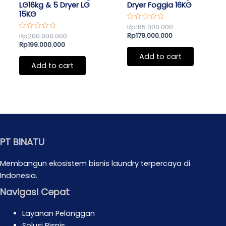
LG16kg & 5 Dryer LG
Dryer Foggia 16KG
15KG
Rated
Rp
185.000.000
0
Rp
179.000.000
Rated
Rp
200.000.000
out
0
Rp
199.000.000
of
out
5
of
Add to cart
5
Add to cart
PT BINATU
Membangun ekosistem bisnis laundry terpercaya di
Indonesia.
Navigasi Cepat
Layanan Pelanggan
Solusi Bisnis