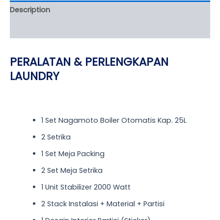
Description
Reviews (0)
PERALATAN & PERLENGKAPAN
LAUNDRY
1 Set Nagamoto Boiler Otomatis Kap. 25L
2 Setrika
1 Set Meja Packing
2 Set Meja Setrika
1 Unit Stabilizer 2000 Watt
2 Stack Instalasi + Material + Partisi