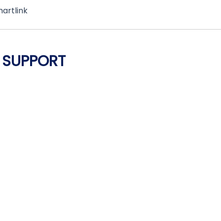
martlink
 SUPPORT