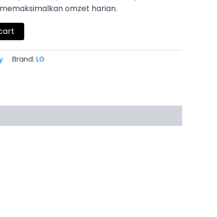
k memaksimalkan omzet harian.
cart
y
Brand:
LG