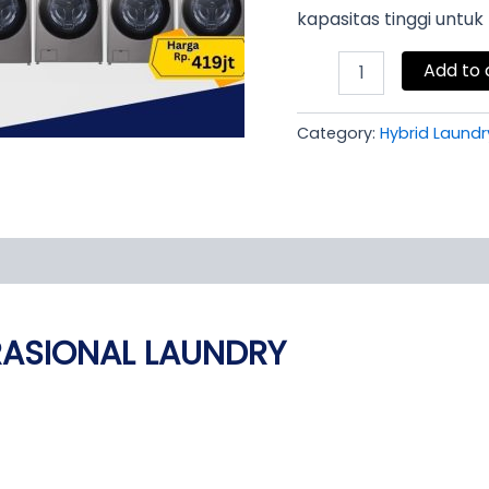
kapasitas tinggi untu
Add to 
Category:
Hybrid Laundr
RASIONAL LAUNDRY