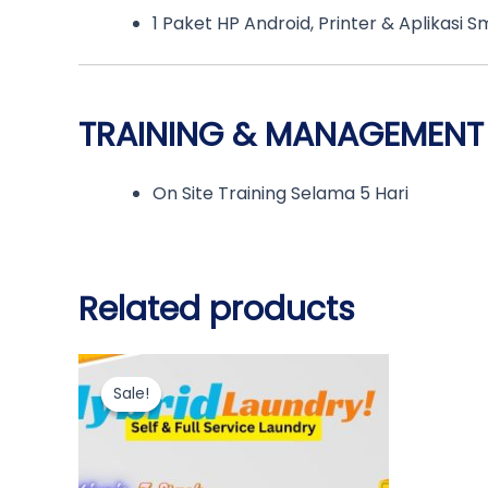
1 Paket HP Android, Printer & Aplikasi S
TRAINING & MANAGEMENT
On Site Training Selama 5 Hari
Related products
Original
Current
price
price
Sale!
Sale!
was:
is:
Rp310.000.000.
Rp309.000.000.