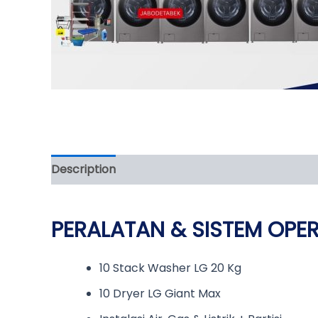
Description
Reviews (0)
PERALATAN & SISTEM OPE
10 Stack Washer LG 20 Kg
10 Dryer LG Giant Max