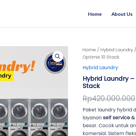
Home
About Us
Hybrid
Home
/
Hybrid Laundry
/
Laundry
Optimis 10 Stack
-
Hybrid Laundry
Self
&
Hybrid Laundry – 
Full
Stack
Service
Laundry
Rp
420.000.000
Optimis
10
Paket laundry hybrid
Stack
quantity
layanan
self service & 
besar. Cocok untuk ar
komersial. Sistem fleks