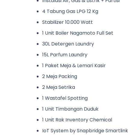
Instalasi Air, Gas & Listrik + Partisi
4 Tabung Gas LPG 12 Kg
Stabilizer 10.000 Watt
1 Unit Boiler Nagamoto Full Set
30L Detergen Laundry
15L Parfum Laundry
1 Paket Meja & Lemari Kasir
2 Meja Packing
2 Meja Setrika
1 Wastafel Spotting
1 Unit Timbangan Duduk
1 Unit Rak Inventory Chemical
IoT System by Snapbridge Smartlink