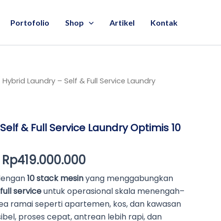
Portofolio
Shop
Artikel
Kontak
 Hybrid Laundry – Self & Full Service Laundry
Original
Current
price
price
was:
is:
Self & Full Service Laundry Optimis 10
Rp420.000.000.
Rp419.000.000.
Rp
419.000.000
 dengan
10 stack mesin
yang menggabungkan
full service
untuk operasional skala menengah–
ea ramai seperti apartemen, kos, dan kawasan
ibel, proses cepat, antrean lebih rapi, dan