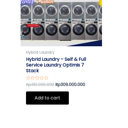
Hybrid Laundry
Hybrid Laundry – Self & Full
Service Laundry Optimis 7
Stack
Rp
310.000.000
Rp
309.000.000
Rated
0
out
of
Add to cart
5