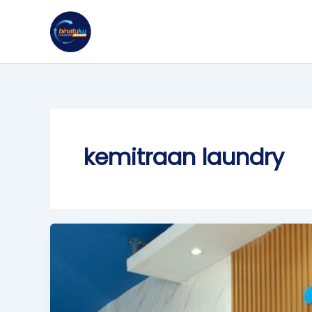
Skip
to
content
kemitraan laundry