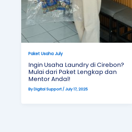
Paket Usaha July
Ingin Usaha Laundry di Cirebon?
Mulai dari Paket Lengkap dan
Mentor Andal!
By
Digital Support
/
July 17, 2025