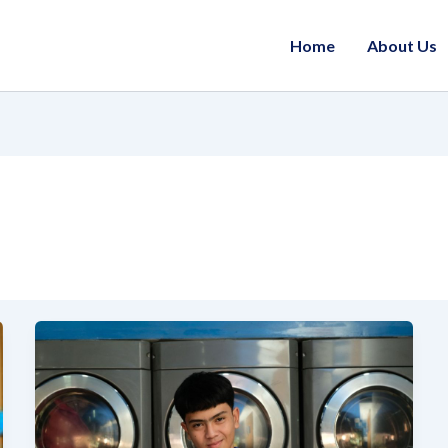
Home
About Us