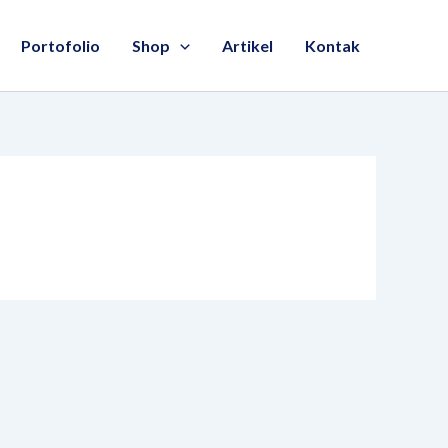
Portofolio
Shop
Artikel
Kontak