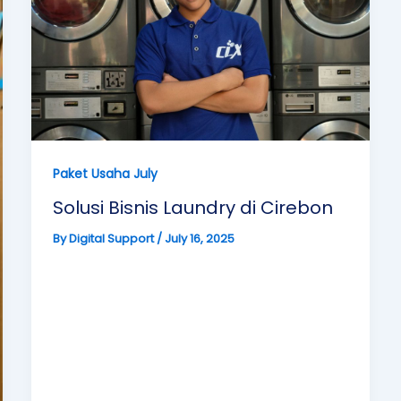
Paket Usaha July
Solusi Bisnis Laundry di Cirebon
By
Digital Support
/
July 16, 2025