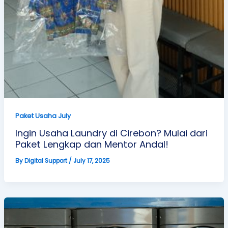
Paket Usaha July
Ingin Usaha Laundry di Cirebon? Mulai dari
Paket Lengkap dan Mentor Andal!
By
Digital Support
/
July 17, 2025