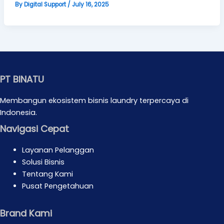
By
Digital Support
/
July 16, 2025
PT BINATU
Membangun ekosistem bisnis laundry terpercaya di
Indonesia.
Navigasi Cepat
Layanan Pelanggan
Solusi Bisnis
Tentang Kami
Pusat Pengetahuan
Brand Kami