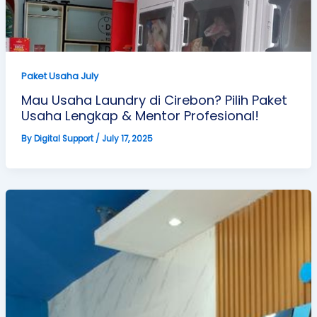
Paket Usaha July
Mau Usaha Laundry di Cirebon? Pilih Paket
Usaha Lengkap & Mentor Profesional!
By
Digital Support
/
July 17, 2025