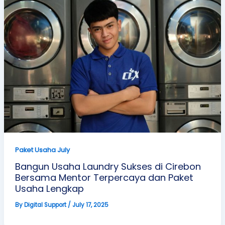
Paket Usaha July
Bangun Usaha Laundry Sukses di Cirebon
Bersama Mentor Terpercaya dan Paket
Usaha Lengkap
By
Digital Support
/
July 17, 2025