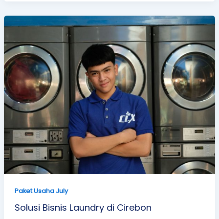
Paket Usaha July
Solusi Bisnis Laundry di Cirebon